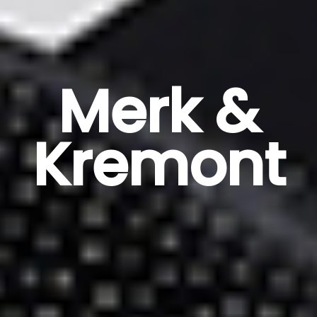
Merk &
Kremont