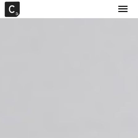
MUSIC
ARTISTS
DEMOS
CONTACT
SAMPLE TOOLS BY CR2