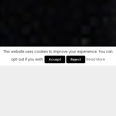
This website uses cookies to improve your experience. You can
opt-out if you wish.
Accept
Reject
Read More