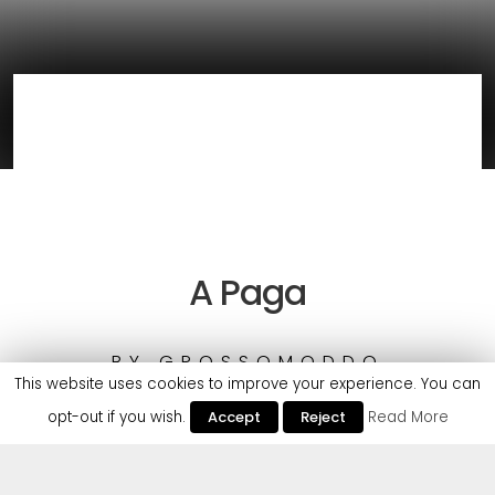
A Paga
BY
GROSSOMODDO
This website uses cookies to improve your experience. You can
opt-out if you wish.
Accept
Reject
Read More