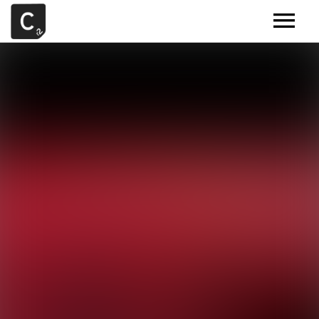
MUSIC
ARTISTS
DEMOS
CONTACT
SAMPLE TOOLS BY CR2