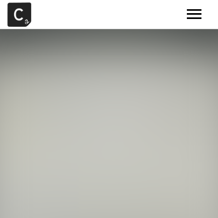
MUSIC
ARTISTS
DEMOS
CONTACT
SAMPLE TOOLS BY CR2