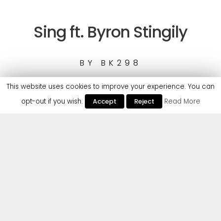
Sing ft. Byron Stingily
BY
BK298
This website uses cookies to improve your experience. You can
opt-out if you wish.
Accept
Reject
Read More
1
BK298 - Sing ft. Byron Stingily
Cr2 returns with another secret weapon. The
mysterious UK duo BK298 deliver an exceptional
new release, ‘Sing’, featuring unmistakable vocals
from Byron Stingily. Former frontman of seminal
house act Ten City, house music heritage and