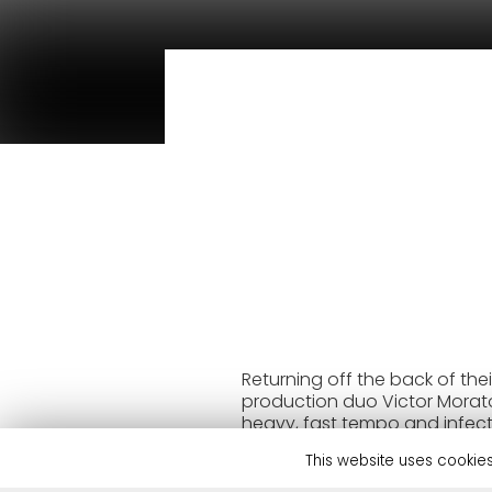
Returning off the back of thei
production duo Victor Morato 
heavy, fast tempo and infect
Records has so far been the d
This website uses cookies
(Danny Howard), KISS FM (Maj
Playlist’. Disaia’s reach has 