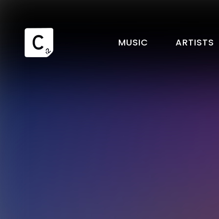
MUSIC
ARTISTS