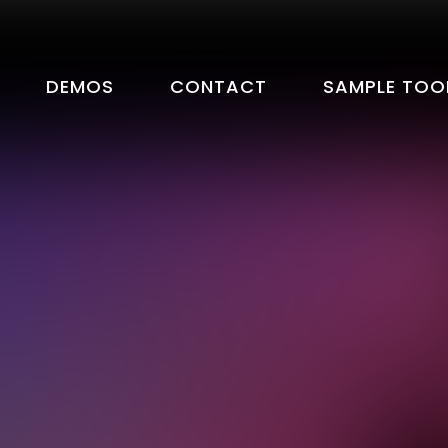
DEMOS
CONTACT
SAMPLE TOO