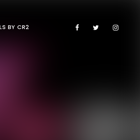
LS BY CR2