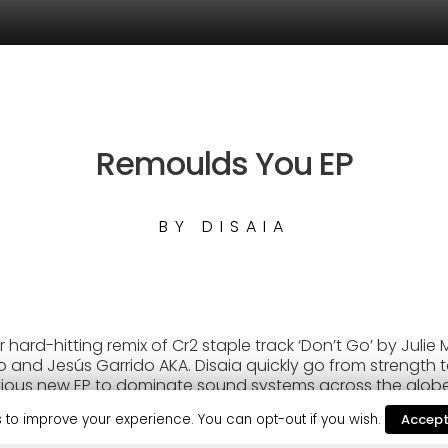
Remoulds You EP
BY
DISAIA
r hard-hitting remix of Cr2 staple track ‘Don’t Go’ by Juli
and Jesús Garrido AKA. Disaia quickly go from strength to
ious new EP to dominate sound systems across the globe.
uo’s standout release this year, so far attracting multiple
 to improve your experience. You can opt-out if you wish.
Accep
estic & TCTS), and solid support from David Guetta on hi
been frightening, with regular DJ support from Jamie Jones,