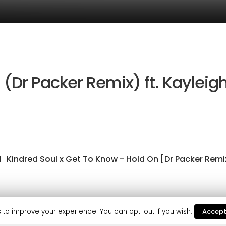
 (Dr Packer Remix) ft. Kayleig
1
Kindred Soul x Get To Know - Hold On [Dr Packer Remi
as continued from the success of Get to Know’s previous 
 to improve your experience. You can opt-out if you wish.
Accep
f Annie Mac, Mistajam and Danny Howard. Not to mention K