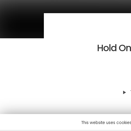
Hold On
This feel-good house track h
This website uses cookies
and support from the likes o