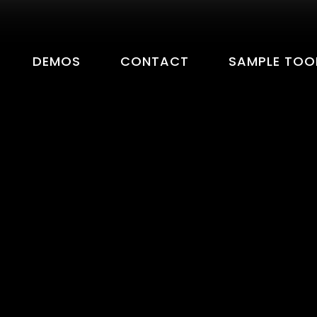
DEMOS
CONTACT
SAMPLE TOO