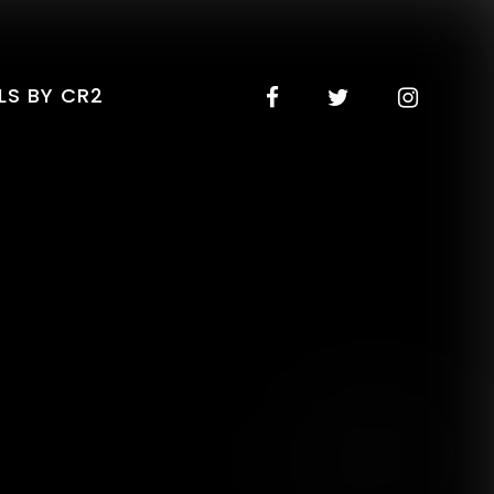
LS BY CR2