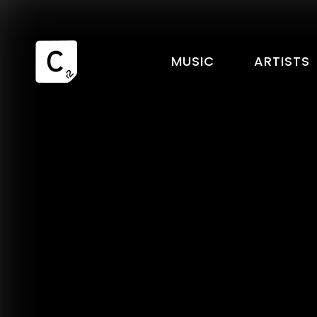
MUSIC
ARTISTS