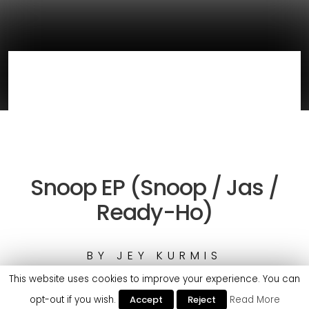
Snoop EP (Snoop / Jas /
Ready-Ho)
BY
JEY KURMIS
This website uses cookies to improve your experience. You can
opt-out if you wish.
Accept
Reject
Read More