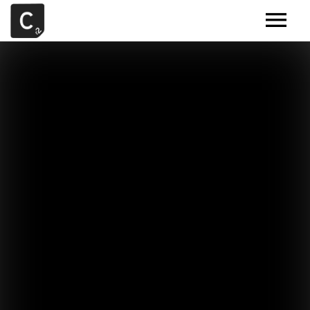
MUSIC
ARTISTS
DEMOS
CONTACT
SAMPLE TOOLS BY CR2