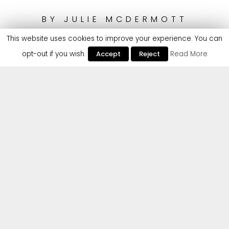
BY
JULIE MCDERMOTT
This website uses cookies to improve your experience. You can
opt-out if you wish.
Accept
Reject
Read More
Following remixes from the likes of Ejeca, Smokin’ Jack Hill
and Roger That (UK), Spanish Tech-House duo Disaia
steps up with their official debut on Cr2 with a powerful,
bass-heavy and fast-tempo redo of ‘Don’t Go’. The duo
have quickly become a key component of Spain’s House
scene, performing at world-renowned festivals
Tomorrowland and BPM Festival alongside Technasia,
Wade and Edu Imbernon, & have been supported by
Jamie Jones, Lee Foss, Marco Carola, Richie Hawtin,
Detlef, Hot Since 82, Latmun, De La Swing and Nicole
Moudaber.