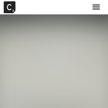
MUSIC
ARTISTS
DEMOS
CONTACT
SAMPLE TOOLS BY CR2