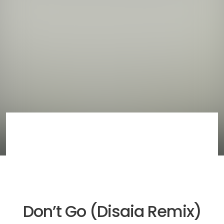
Don’t Go (Disaia Remix)