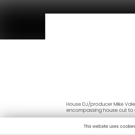
House DJ/producer Mike Vale c
encompassing house cut to 
Mike Vale has established hi
Carola, Carl Cox, Fisher, Cl
This website uses cookies