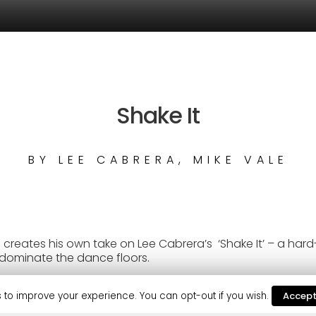
Shake It
BY
LEE CABRERA, MIKE VALE
reates his own take on Lee Cabrera’s ‘Shake It’ – a hard-
dominate the dance floors.
mself as one of dance music’s hottest talents, with frequ
aptone, Jamie Jones, Roger Sanchez, and many more.
 to improve your experience. You can opt-out if you wish.
Accep