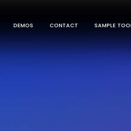
DEMOS
CONTACT
SAMPLE TOO