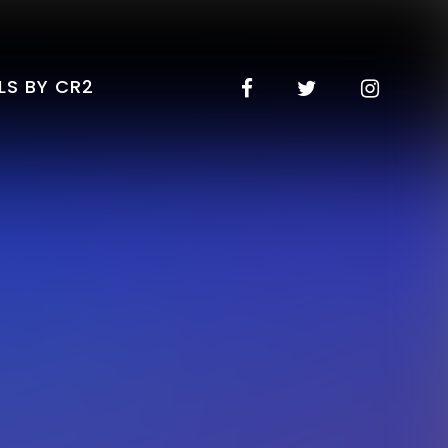
LS BY CR2