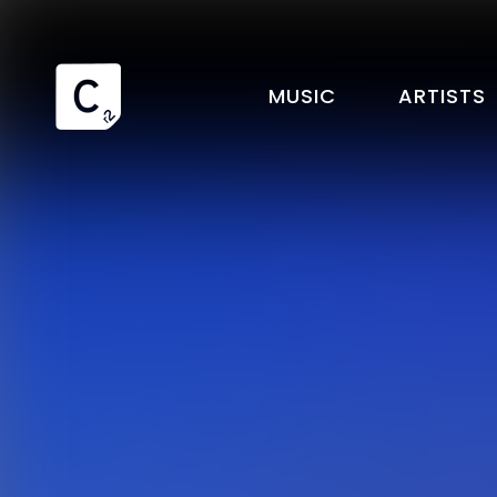
MUSIC
ARTISTS