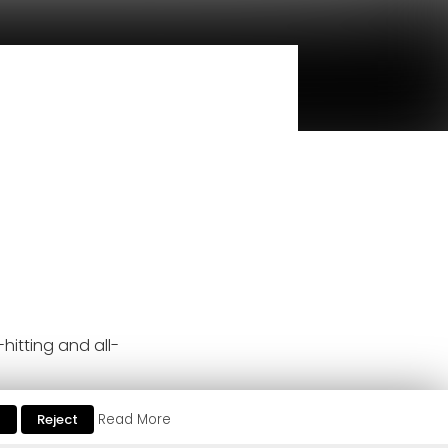
hitting and all-
ent club support from Marco
t
Reject
Read More