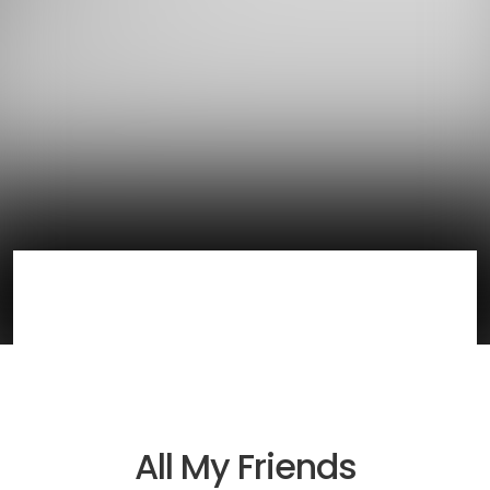
All My Friends