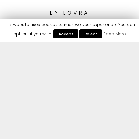
BY
LOVRA
This website uses cookies to improve your experience. You can
opt-out if you wish.
Accept
Reject
Read More
Making her official debut to Cr2 Records with an
absolute scorcher of a club weapon is German DJ
and producer LOVRA – best known for her
energetic rave anthems that cleverly combine
90’s / 00’s dance influences with danceable
toplines and infectious vocals, leading her to
dominate sound systems at Tomorrowland and
Parookaville with support from the likes of
Claptone, Dom Dolla, Armand Van Helden,
Basement Jaxx, Todd Terry, Camelphat and so
many more.
LOVRA continues to go from strength to strength,
and is all set for her Cr2 debut ‘All My Friends’