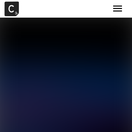
MUSIC
ARTISTS
DEMOS
CONTACT
SAMPLE TOOLS BY CR2