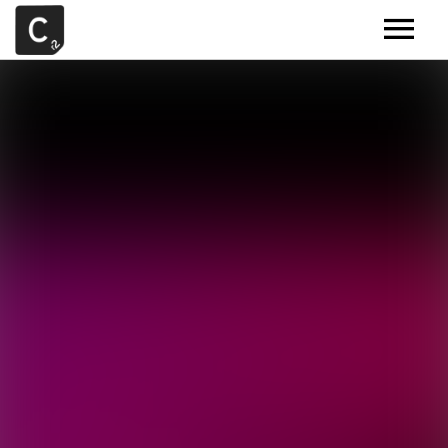
MUSIC
ARTISTS
DEMOS
CONTACT
SAMPLE TOOLS BY CR2