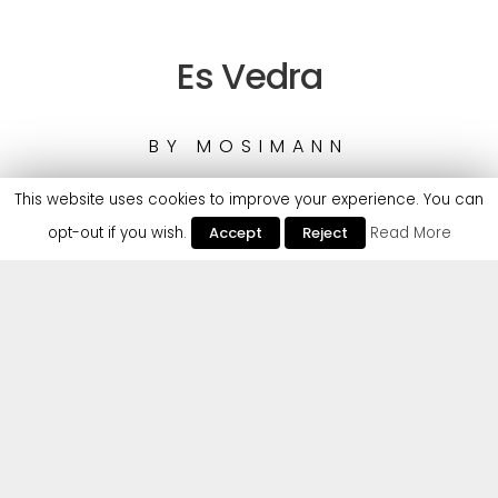
Es Vedra
BY
MOSIMANN
This website uses cookies to improve your experience. You can
opt-out if you wish.
Accept
Reject
Read More
Mosimann makes his long-awaited entry to Cr2 with
a Latin-infused House weapon – a sure-fire staple
for summer 2022 across the white isles and beyond.
Boasting a huge arsenal of House & Tech-House
tunes that have racked up 10+ million streams,
Mosimann’s Cr2 debut ‘Es Vedra’ promises to peak
the entire lot, defined by it’s luring vocal hook
combined with an infectious variety of percussive
elements – refined by a rhythmic but groovy synth
pattern that excellents leads to a euphoric build up