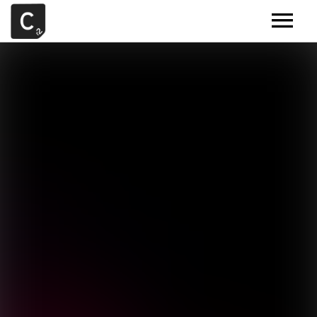
MUSIC
ARTISTS
DEMOS
CONTACT
SAMPLE TOOLS BY CR2