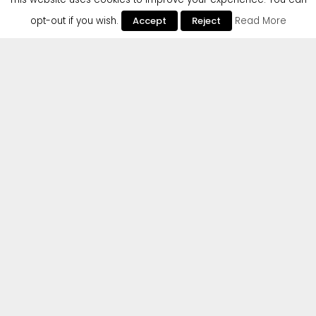
opt-out if you wish.
Accept
Reject
Read More
Cr2 are excited to announce the debut single from
up-and-coming Italian DJ/producer Marco
Generani. Marco has had amazing success
already, having a viral hit on Instagram & TikTok, as
well as playing Cr2’s packed-out 20th Anniversary
party in Amsterdam last year and remixing some of
the jewels in the Cr2 Catalogue by Hugel, Matt
Sassari and others.
Beatport
AVAILABLE NOW
ON:
Spotify