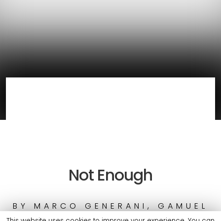
Not Enough
BY
MARCO GENERANI, GAMUEL
SORI & MOELOGO
This website uses cookies to improve your experience. You can