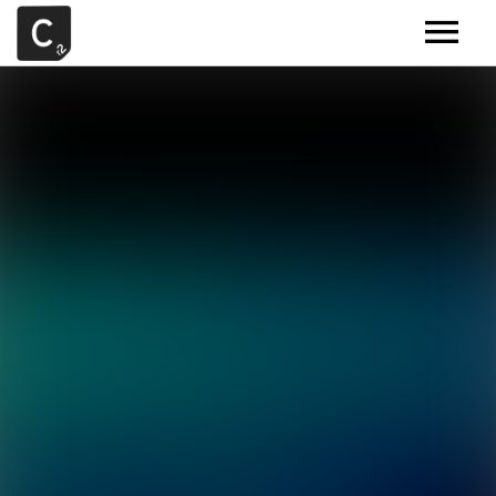
MUSIC
ARTISTS
DEMOS
CONTACT
SAMPLE TOOLS BY CR2