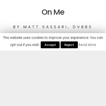
On Me
BY
MATT SASSARI, DVBBS
This website uses cookies to improve your experience. You can
opt-out if you wish.
Accept
Reject
Read More
Matt Sassari is no stranger to Cr2 Records and is
back with a huge Tech House smash ‘On Me’, ready
to dominate the rest of 2025, teaming up with
multi-platinum DJ duo DVBBS, who have billions of
streams and chart-topping hits.
Matt Sassari is on a roll, having played as support
for Kygo at his Ushuaia residency in Ibiza and now
boasting over 9 million monthly listeners on Spotify.
His recent release on the label ‘Baiana’ went viral on
Instagram & TikTok and got played by David
Guetta, Tiesto & Miss Monique. Not to mention the