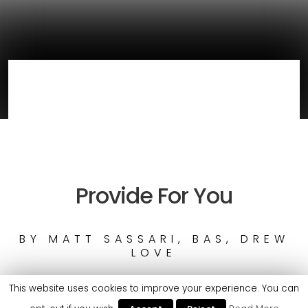
Provide For You
BY
MATT SASSARI, BAS, DREW
LOVE
This website uses cookies to improve your experience. You can