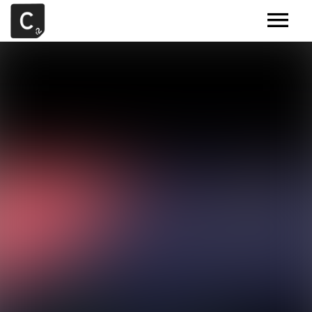
MUSIC
ARTISTS
DEMOS
CONTACT
SAMPLE TOOLS BY CR2