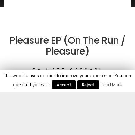
Pleasure EP (On The Run /
Pleasure)
BY
MATT SASSARI
This website uses cookies to improve your experience. You can
opt-out if you wish.
Accept
Reject
Read More
1
Piem - On The Run (Original Mix)
2
Piem - Pleasure (Original Mix)
3
Pleasure - Poppin Up (Original Mix)