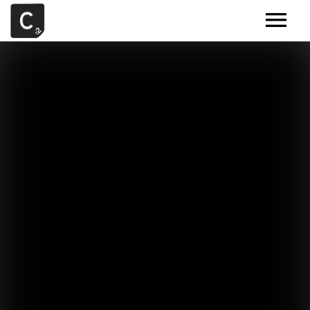
MUSIC
ARTISTS
DEMOS
CONTACT
SAMPLE TOOLS BY CR2