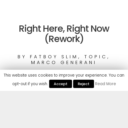
Right Here, Right Now
(Rework)
BY
FATBOY SLIM, TOPIC,
MARCO GENERANI
This website uses cookies to improve your experience. You can
opt-out if you wish.
Accept
Reject
Read More
1
Fatboy Slim, Topic, Marco Generani
UK dance icon Fatboy Slim is unleashing a rework