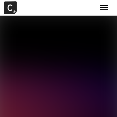
MUSIC
ARTISTS
DEMOS
CONTACT
SAMPLE TOOLS BY CR2