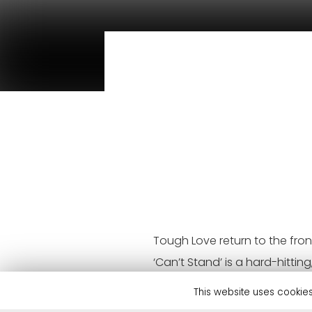
Tough Love return to the fron
‘Can’t Stand’ is a hard-hitt
doubt bring some club-heavy 
This website uses cookies