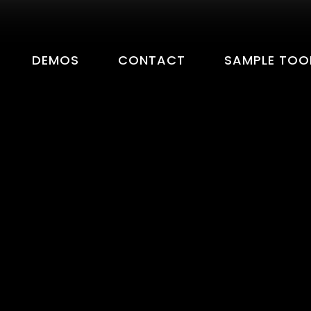
DEMOS
CONTACT
SAMPLE TOO