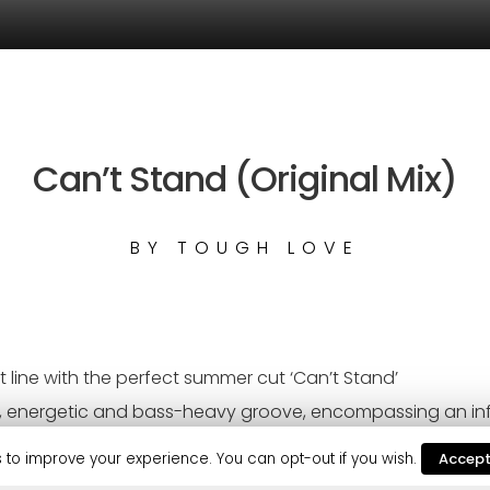
Can’t Stand (Original Mix)
BY
TOUGH LOVE
t line with the perfect summer cut ‘Can’t Stand’
ing, energetic and bass-heavy groove, encompassing an inf
fire to this summer’s festival anthems.
 to improve your experience. You can opt-out if you wish.
Accep