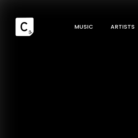
MUSIC
ARTISTS