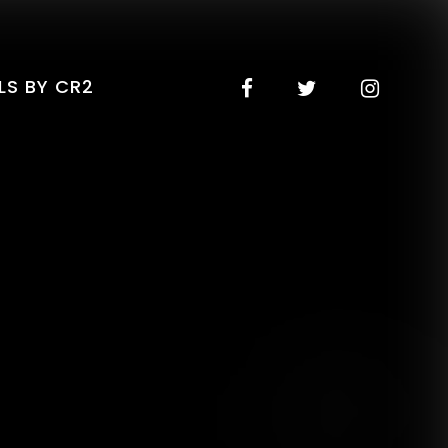
LS BY CR2