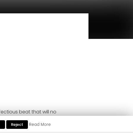
ectious beat that will no
t
Reject
Read More